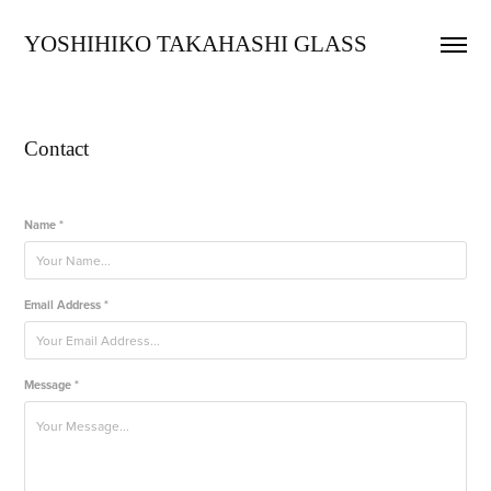
YOSHIHIKO TAKAHASHI GLASS
Contact
Name *
Email Address *
Message *