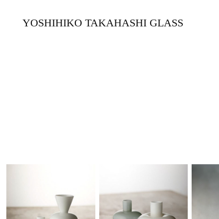
YOSHIHIKO TAKAHASHI GLASS