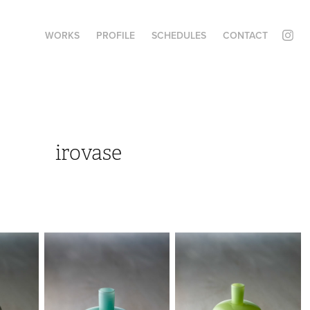
WORKS
PROFILE
SCHEDULES
CONTACT
irovase