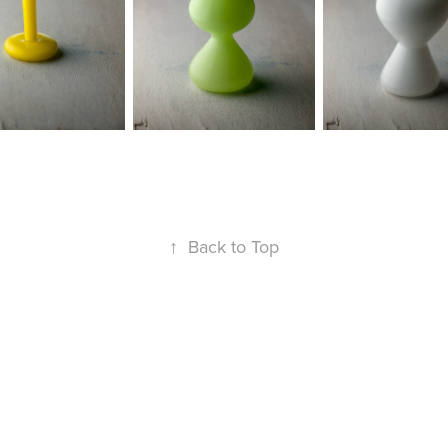
↑
Back to Top