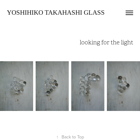
YOSHIHIKO TAKAHASHI GLASS
looking for the light
↑
Back to Top