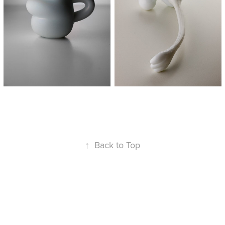
↑
Back to Top