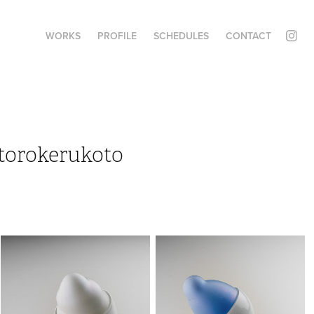
WORKS
PROFILE
SCHEDULES
CONTACT
torokerukoto