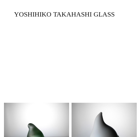
YOSHIHIKO TAKAHASHI GLASS